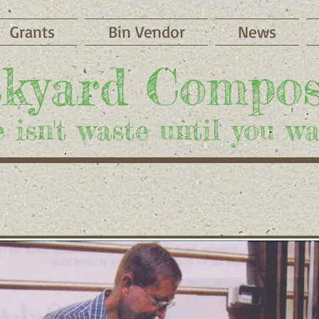
Grants
Bin Vendor
News
​kyard Compos
 isn't waste until you was