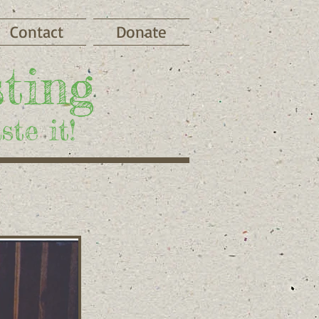
Contact
Donate
ting
te it!