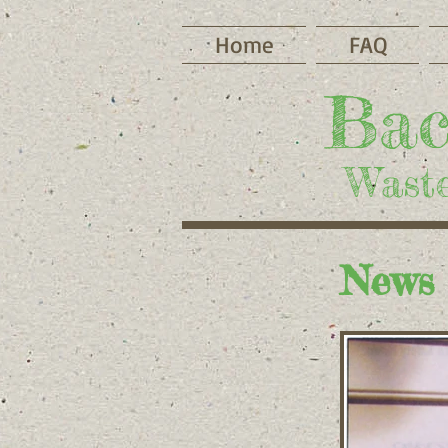
Home
FAQ
Bac
Waste
News