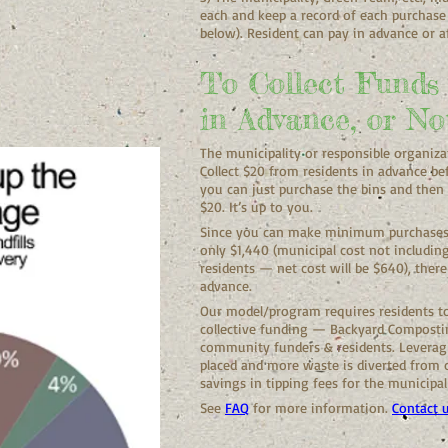
each and keep a record of each purchase
below). Resident can pay in advance or af
To Collect Funds
in Advance, or No
The municipality or responsible organiza
Collect $20 from residents in advance be
you can just purchase the bins and then 
$20. It’s up to you.
Since you can make minimum purchases o
only $1,440 (municipal cost not includin
residents — net cost will be $640), there 
advance.
Our model/program requires residents to
collective funding — Backyard Compostin
community funders & residents. Levera
placed and more waste is diverted from ou
savings in tipping fees for the municipal
See
FAQ
for more information.
Contact 