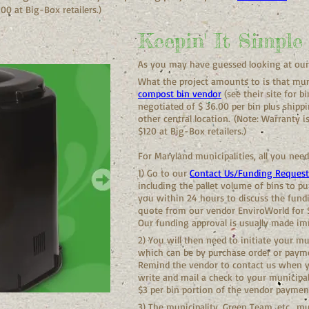
00 at Big-Box retailers.)
Keepin' It Simple
As you may have guessed looking at our s
What the project amounts to is that muni
compost bin vendor
(see their site for b
negotiated of $ 36.00 per bin plus shipp
other central location.
(Note: Warranty i
$120 at Big-Box retailers.)
For Maryland municipalities, all you need
1) Go to our
Contact Us/Funding Reques
including the pallet volume of bins to pu
you within 24 hours to discuss the fundi
quote from our vendor EnviroWorld for $
Our funding approval is usually made im
2) You will then need to initiate your m
which can be by purchase order or payme
Remind the vendor to contact us when yo
write and mail a check to your municipal
$3 per bin portion of the vendor paymen
3) The municipality, Green Team, etc., mu