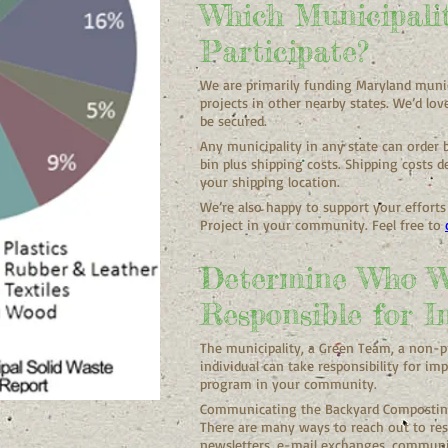
Which Municipali
Participate?
We are primarily funding Maryland munic
projects in other nearby states. We’d lov
be secured.
Any municipality in any state can order
bin plus shipping costs. Shipping costs
your shipping location.
We’re also happy to support your effort
Project in your community. Feel free to
Determine Who W
Responsible for I
The municipality, a Green Team, a non-
individual can take responsibility for 
program in your community.
Communicating the Backyard Composting 
There are many ways to reach out to re
newsletters, e-mail exchanges, communi