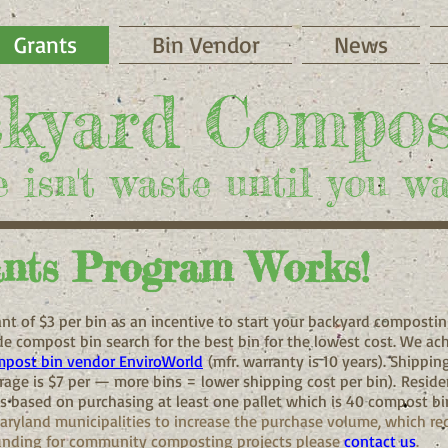
Grants
Bin Vendor
News
​kyard Compos
 isn't waste until you wa
nts Program Works!
nt of $3 per bin as an incentive to start your backyard composti
e compost bin search for the best bin for the lowest cost. We ac
post bin vendor EnviroWorld
(mfr. warranty is 10 years). Shippin
age is $7 per — more bins = lower shipping cost per bin).
Residen
s based on purchasing at least one pallet which is 40 compost bi
aryland municipalities to increase the purchase volume, which re
 funding for community composting projects please
contact us
.