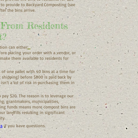
 to provide to Backyard Composting (see
ter the bins arrive.
 From Residents
t?
tion can either:
fore placing your order with a vendor, or
make them available to residents for
f one pallet with 40 bins at a time for
g shipping) before $800 is paid back by
isn’t a lot of risk in purchasing them in
 pay $20. The reason is to leverage our
g, grantmakers, municipalities,
ging funds means more compost bins are
r landfills resulting in significant
ity.
us
if you have questions.