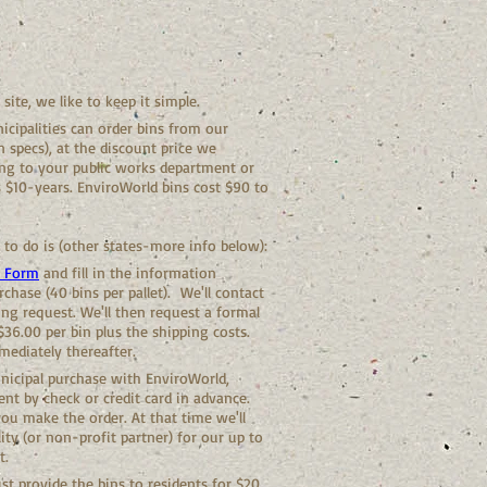
ite, we like to keep it simple.
cipalities can order bins from our
in specs), at the discount price we
ing to your public works department or
s $10-years. EnviroWorld bins cost $90 to
 to do is (other states-more info below):
t Form
and fill in the information
rchase (40 bins per pallet). We'll contact
ng request. We'll then request a formal
36.00 per bin plus the shipping costs.
mediately thereafter.
unicipal purchase with EnviroWorld,
nt by check or credit card in advance.
u make the order. At that time we'll
ity (or non-profit partner) for our up to
t.
st provide the bins to residents for $20