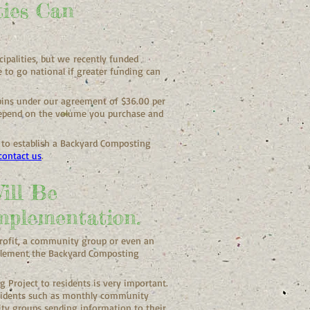
ties Can
ipalities, but
we
recently funded
e to go national if greater funding can
 bins under our agreement of $36.00 per
 depend on the volume you purchase and
s to establish a Backyard Composting
contact us
.
ill Be
mplementation.
profit, a community group or even an
implement the Backyard Composting
Project to residents is very important.
sidents such as monthly community
ty groups sending information to their