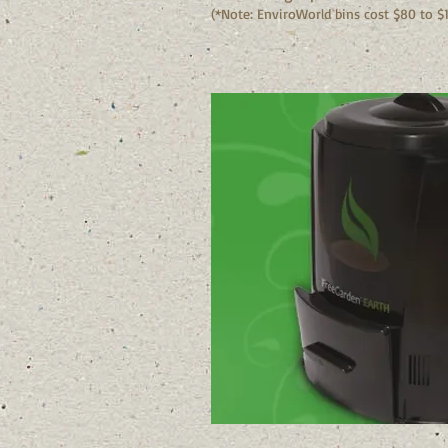
(*Note: EnviroWorld bins cost $80 to $1