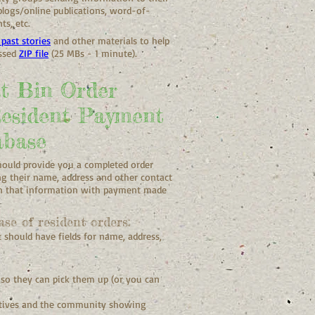
logs/online publications, word-of-
s, etc.
past stories
and other materials to help
essed
ZIP file
(25 MBs - 1 minute).
t Bin Order
Resident Payment
abase
hould provide you a completed order
g their name, address and other contact
th that information with payment made
se of resident orders:
 should have fields for name, address,
 so they can pick them up (or you can
tatives and the community showing