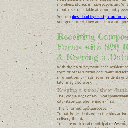
members, stories in newspapers and/or b
mouth, set up a table at community event
You can
download flyers, sign-up forms, 
you get started. They are all in a compr
Receiving Compos
Forms with $20 
& Keeping a Dat
With their $20 payment, each resident s
form or other written document includin
information. E-mails from residents wi
later may also work.
Keeping a spreadsheet databa
The Google Docs or MS Excel spreadsheet
city-state-zip, phone and e-mail.
This is for multiple purposes:
To notify residents when the bins arrive
delivery them).
To share with local municipal represen