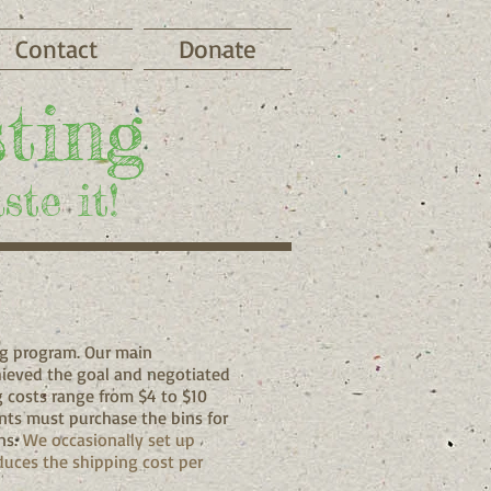
Contact
Donate
ting
ste it!
ng program. Our main
hieved the goal and negotiated
g costs range from $4 to $10
ts must purchase the bins for
ns.
We occasionally set up
duces the shipping cost per