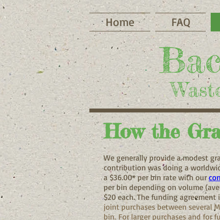
Home
FAQ
Bac
Waste
How the Gra
We generally provide a modest gra
contribution was doing a worldwid
a $36.00* per bin rate with our
com
per bin depending on volume (aver
$20 each. The funding agreement i
joint purchases between several M
bin.
For larger purchases and for