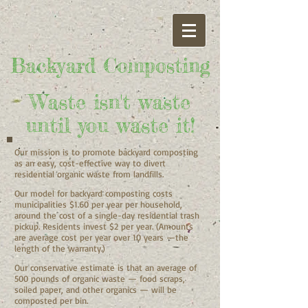
Bac​kyard Composting
Waste isn't waste
until you waste it!
Our mission is to promote backyard composting
as an easy, cost-effective way to divert
residential organic waste from landfills.
Our model for backyard composting costs
municipalities $1.60 per year per household,
around the cost of a single-day residential trash
pickup. Residents invest $2 per year. (Amounts
are
average cost per year over 10 years —the
length of the warranty.)
Our conservative estimate is that an average of
500 pounds of organic waste — food scraps,
soiled paper, and other organics — will be
composted per bin.