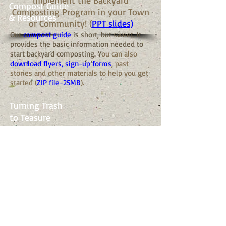
implement the Backyard
Compost Guide
Composting Program in your Town
& Resources
or Community! (
PPT slides)
Our
compost guide
is short, but sweet. It
provides the basic information needed to
start backyard composting. Y
ou can also
download flyers, sign-up forms
, past
stories and other materials to help you get
started (
ZIP file-25MB
).
Turning Trash
to Teasure
Gazette story
about the grant model for
Backyard Composting.
EPA Letter of
Support
This
letter from the EPA
supports the
efforts of BackyardComposting.org.