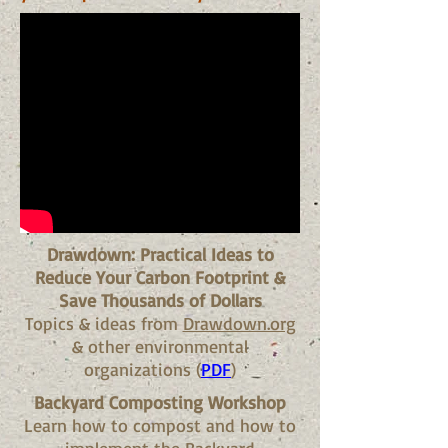
Drawdown: Practical Ideas to
Reduce Your Carbon Footprint &
Save Thousands of Dollars
Topics & ideas from
Drawdown.org
& other environmental
organizations (
PDF
)
Backyard Composting Workshop
Learn how to compost and how to