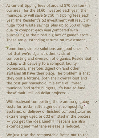
At current tipping fees of around $70 per ton (in
our area), for the $1.60 invested each year, the
municipality will save $17.50 in tipping fees each
year. The Resident’s $2 investment will result in
huge food waste savings plus up to $50 of high-
quality compost each year compared with
purchasing at their local big box or garden store.
These are outstanding returns on investment.
Sometimes simple solutions are good ones. It’s
not that we’re against other kinds of
composting and diversion of organics. Residential
pickup with delivery to a compost facility,
bioreactors, anaerobic digestion, and other
systems all have their place. The problem is that
they cost a fortune, both their overall cost and
the cost per household. In a time of limited
municipal and state budgets, it’s hard to fund
these multi-million dollar projects.
With backyard composting there are no ongoing
costs for trucks, sifters grinders, composting
systems, or delivery of finished compost, plus no
extra energy used or CO2 emitted in the process
— you get the idea. Landfill lifespans are also
extended and methane release is reduced.
We just take the compostable items out to the