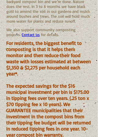
backyard compost bin and we’re done. Nature
does the rest. In 3 to 6 months we have black
gold to amend the soil in our gardens and mulch
around bushes and trees. The soil will hold much
more water for plants and reduce runoff.
We also support community composting
projects.
Contact us
for details.
For residents, the biggest benefit to
composting is that it helps them
monitor and then reduce their food
waste with losses estimated at between
$1,350 & $2,275 per household each
year*.
The expected savings for the $16
municipal investment per bin is $175.00
in tipping fees over ten years. (.25 ton x
$70 tipping fee x 10 years). We
GUARANTEE municipalities that their
investment in the compost bins from
their tipping fee budget will be returned
in reduced tipping fees in one year. 10-
year compost bin warranty.